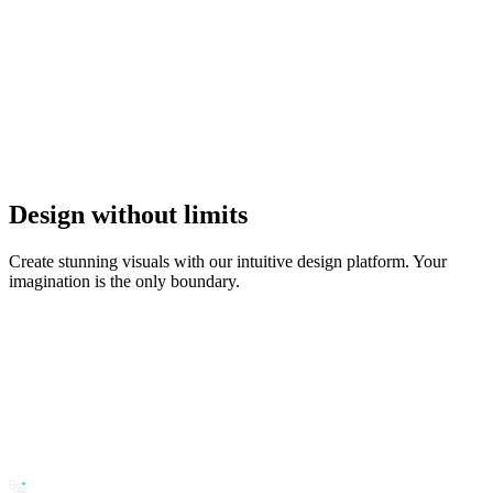
Design without limits
Create stunning visuals with our intuitive design platform. Your
imagination is the only boundary.