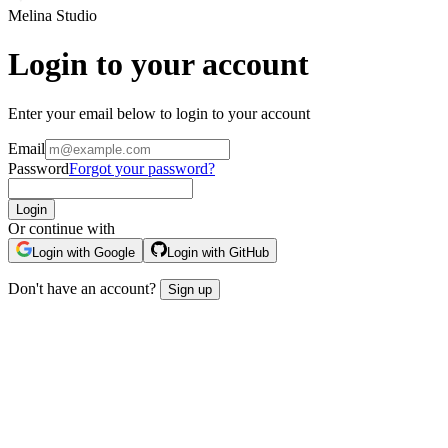
Melina Studio
Login to your account
Enter your email below to login to your account
Email
Password
Forgot your password?
Login
Or continue with
Login with Google
Login with GitHub
Don't have an account?
Sign up